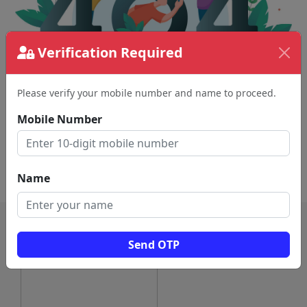
Verification Required
Please verify your mobile number and name to proceed.
The page requested couldn't be found.
This could be a spelling error in the URL or a
Mobile Number
removed page.
Back To Home
Name
Send OTP