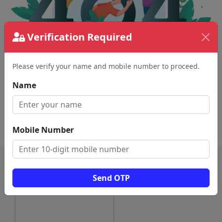
Verification Required
Please verify your name and mobile number to proceed.
The page requested couldn't be found.
This could be a spelling error in the URL or a
Name
removed page.
Back To Home
Mobile Number
Send OTP